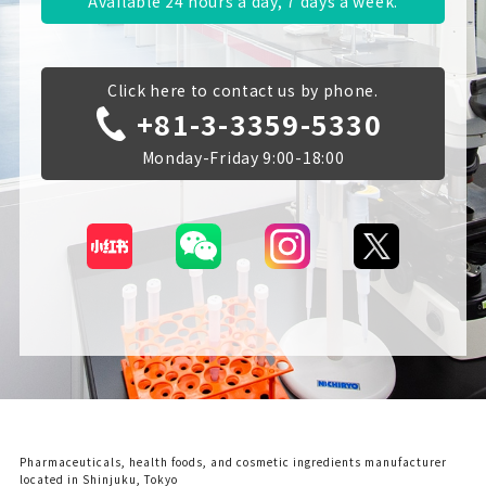
Available 24 hours a day, 7 days a week.
Click here to contact us by phone.
+81-3-3359-5330
Monday-Friday 9:00-18:00
Pharmaceuticals, health foods, and cosmetic ingredients manufacturer
located in Shinjuku, Tokyo