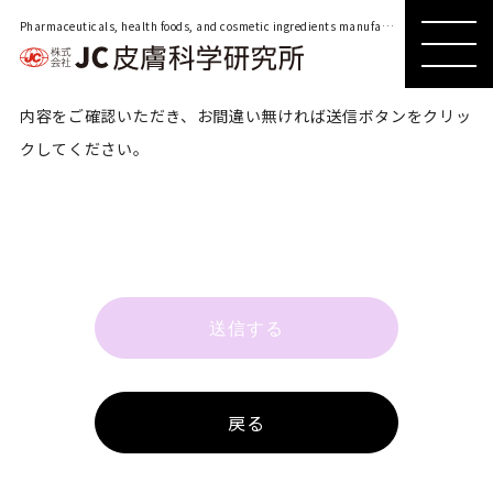
Pharmaceuticals, health foods, and cosmetic ingredients manufacturer located in Shinjuku, Tokyo
MENU
内容をご確認いただき、お間違い無ければ送信ボタンをクリッ
クしてください。
送信する
戻る