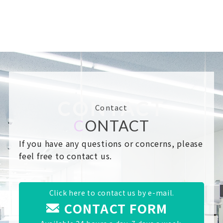
CONTACT
Contact
C
ONTACT
If you have any questions or concerns, please
feel free to contact us.
Click here to contact us by e-mail.
CONTACT FORM