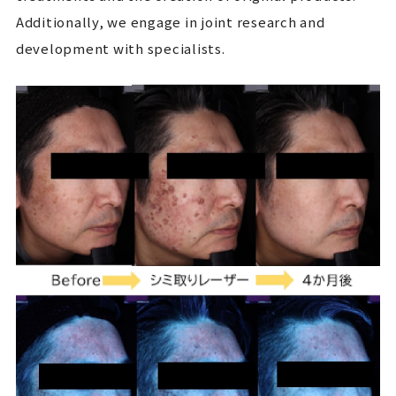
Additionally, we engage in joint research and
development with specialists.