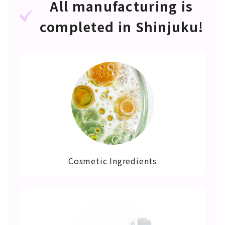
All manufacturing is
completed in Shinjuku!
Cosmetic Ingredients