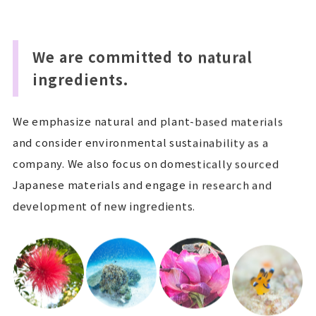
We are committed to natural
ingredients.
We emphasize natural and plant-based materials
and consider environmental sustainability as a
company. We also focus on domestically sourced
Japanese materials and engage in research and
development of new ingredients.