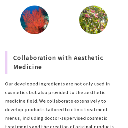
Collaboration with Aesthetic
Medicine
Our developed ingredients are not only used in
cosmetics but also provided to the aesthetic
medicine field. We collaborate extensively to
develop products tailored to clinic treatment
menus, including doctor-supervised cosmetic
treatments and the creation of original products.