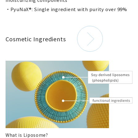
・PyuNaX®: Single ingredient with purity over 99%
Cosmetic Ingredients
What is Liposome?