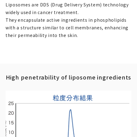
Liposomes are DDS (Drug Delivery System) technology
widely used in cancer treatment.
They encapsulate active ingredients in phospholipids
with a structure similar to cell membranes, enhancing
their permeability into the skin.
High penetrability of liposome ingredients