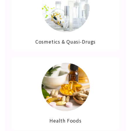
Cosmetics & Quasi-Drugs
Health Foods