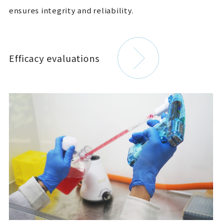
ensures integrity and reliability.
Efficacy evaluations