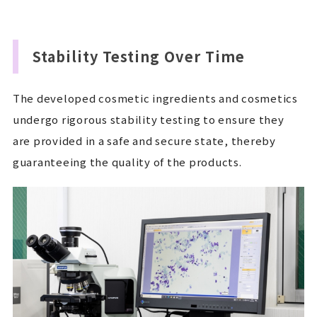
Stability Testing Over Time
The developed cosmetic ingredients and cosmetics
undergo rigorous stability testing to ensure they
are provided in a safe and secure state, thereby
guaranteeing the quality of the products.