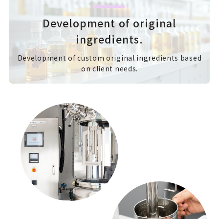
Development of original
ingredients.
Development of custom original ingredients based
on client needs.