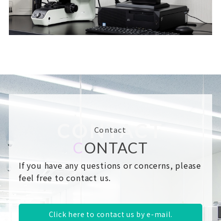
CONTACT
Contact
C
ONTACT
If you have any questions or concerns, please
feel free to contact us.
Click here to contact us by e-mail.