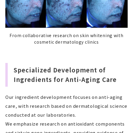
From collaborative research on skin whitening with
cosmetic dermatology clinics
Specialized Development of
Ingredients for Anti-Aging Care
Our ingredient development focuses on anti-aging
care, with research based on dermatological science
conducted at our laboratories.
We emphasize research on antioxidant components
and sirtuin gene ingredients, providing evidence of