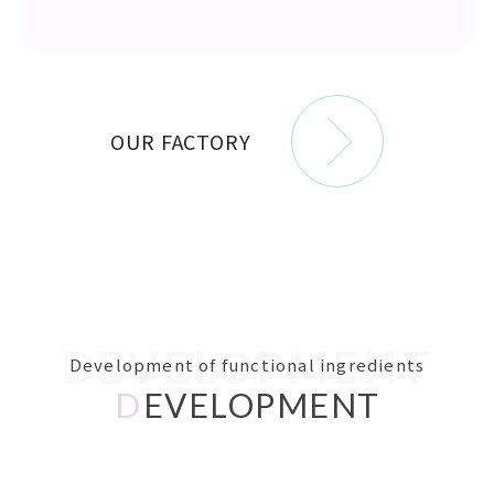
OUR FACTORY
DEVELOPMENT
Development of functional ingredients
D
EVELOPMENT