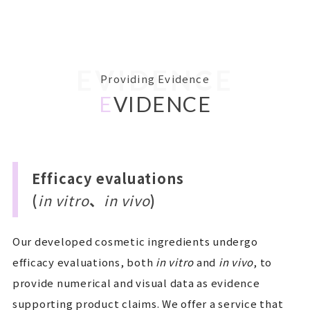
EVIDENCE
Providing Evidence
E
VIDENCE
Efficacy evaluations
(
in vitro
、
in vivo
)
Our developed cosmetic ingredients undergo
efficacy evaluations, both
in vitro
and
in vivo
, to
provide numerical and visual data as evidence
supporting product claims. We offer a service that