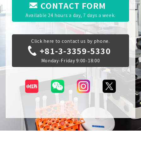
CONTACT FORM
Available 24 hours a day, 7 days a week.
Click here to contact us by phone.
+81-3-3359-5330
Monday-Friday 9:00-18:00