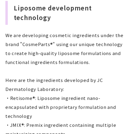
Liposome development
technology
We are developing cosmetic ingredients under the
brand "CosmeParts®" using our unique technology
to create high-quality liposome formulations and
functional ingredients formulations.
Here are the ingredients developed by JC
Dermatology Laboratory:
・Retisome®: Liposome ingredient nano-
encapsulated with proprietary formulation and
technology
・JMIX®: Premix ingredient containing multiple
moisturizing components