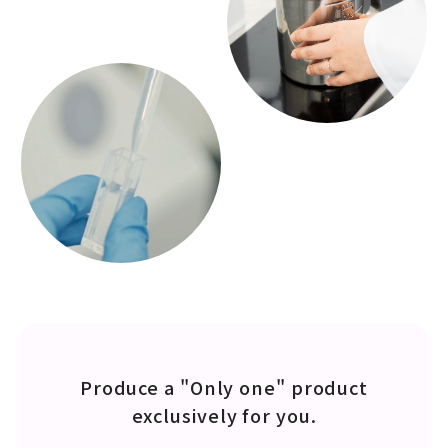
Produce a "Only one" product
exclusively for you.