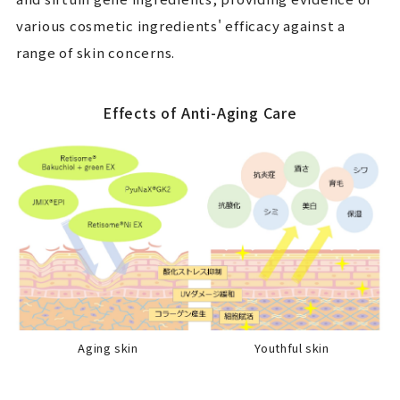
various cosmetic ingredients' efficacy against a
range of skin concerns.
Effects of Anti-Aging Care
Aging skin
Youthful skin