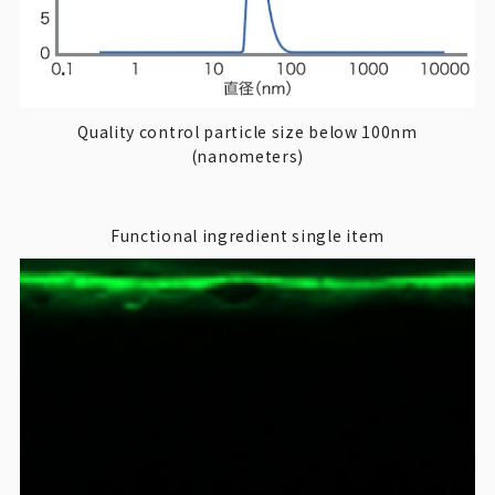
Quality control particle size below 100nm
(nanometers)
Functional ingredient single item