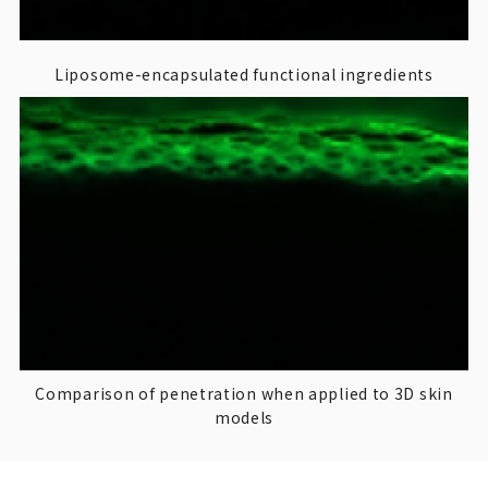
Liposome-encapsulated functional ingredients
Comparison of penetration when applied to 3D skin
models