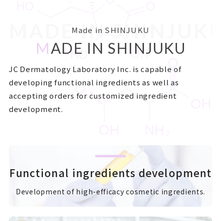
MADE IN SHINJUK
Made in SHINJUKU
M
ADE IN SHINJUKU
JC Dermatology Laboratory Inc. is capable of
developing functional ingredients as well as
accepting orders for customized ingredient
development.
Functional ingredients development
Development of high-efficacy cosmetic ingredients.